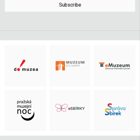
Subscribe