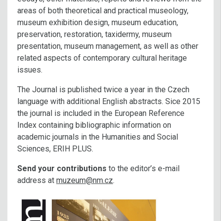
areas of both theoretical and practical museology,
museum exhibition design, museum education,
preservation, restoration, taxidermy, museum
presentation, museum management, as well as other
related aspects of contemporary cultural heritage
issues.
The Journal is published twice a year in the Czech
language with additional English abstracts. Sice 2015
the journal is included in the European Reference
Index containing bibliographic information on
academic journals in the Humanities and Social
Sciences, ERIH PLUS.
Send your contributions
to the editor’s e-mail
address at
muzeum@nm.cz
.