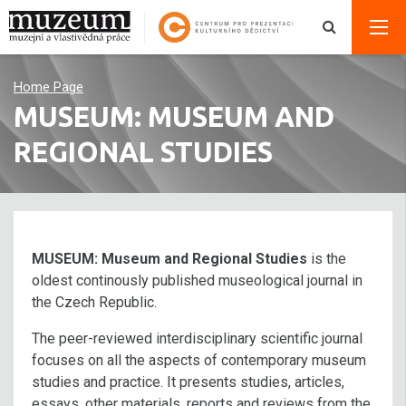
Home Page
MUSEUM: MUSEUM AND
REGIONAL STUDIES
MUSEUM: Museum and Regional Studies
is the
oldest continously published museological journal in
the Czech Republic.
The peer-reviewed interdisciplinary scientific journal
focuses on all the aspects of contemporary museum
studies and practice. It presents studies, articles,
essays, other materials, reports and reviews from the