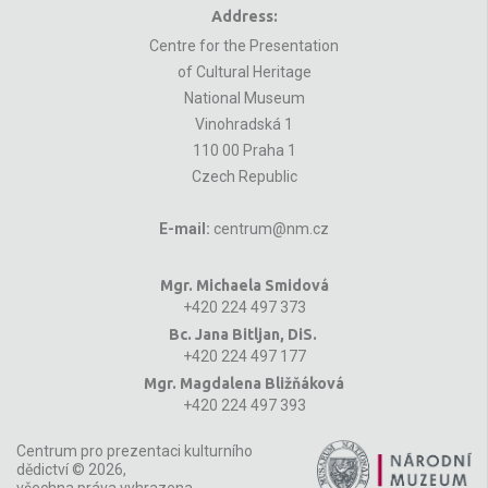
Address:
Centre for the Presentation
of Cultural Heritage
National Museum
Vinohradská 1
110 00 Praha 1
Czech Republic
E-mail:
centrum@nm.cz
Mgr. Michaela Smidová
+420 224 497 373
Bc. Jana Bitljan, DiS.
+420 224 497 177
Mgr. Magdalena Bližňáková
+420 224 497 393
Centrum pro prezentaci kulturního
dědictví © 2026,