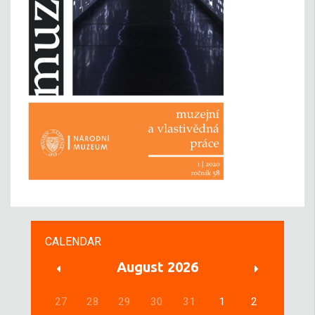
CALENDAR
August 2026
27
28
29
30
31
1
2