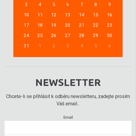
3
4
5
6
7
8
9
10
11
12
13
14
15
16
17
18
19
20
21
22
23
24
25
26
27
28
29
30
31
1
2
3
4
5
6
NEWSLETTER
Chcete-li se přihlásit k odběru newsletteru, zadejte prosím
Váš email...
Email